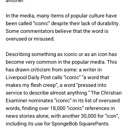
another.
In the media, many items of popular culture have
been called “iconic” despite their lack of durability.
Some commentators believe that the word is
overused or misused.
Describing something as iconic or as an icon has
become very common in the popular media. This
has drawn criticism from some: a writer in
Liverpool Daily Post calls “iconic” “a word that
makes my flesh creep”, a word “pressed into
service to describe almost anything.” The Christian
Examiner nominates “iconic” in its list of overused
words, finding over 18,000 “iconic” references in
news stories alone, with another 30,000 for “icon”,
including its use for SpongeBob SquarePants.