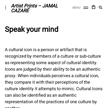
Skip
Artist Prints – JAMAL
Searc
toggle
MENU
CAZARÉ
to
open/close
SE
for:
sidebar
content
Speak your mind
April
6,
2017
A cultural icon is a person or artifact that is
recognized by members of a culture or sub-culture
as representing some aspect of cultural identity.
Icons are judged by their ability to be an authentic
proxy. When individuals perceives a cultural icon,
they compare it with their perceptions of the
culture identity it attempts to mimic. Cultural Icons
can also be identified as an authentic
representation of the practices of one culture by