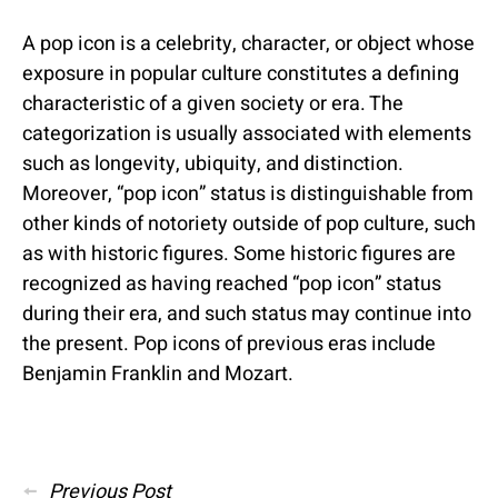
A pop icon is a celebrity, character, or object whose
exposure in popular culture constitutes a defining
characteristic of a given society or era. The
categorization is usually associated with elements
such as longevity, ubiquity, and distinction.
Moreover, “pop icon” status is distinguishable from
other kinds of notoriety outside of pop culture, such
as with historic figures. Some historic figures are
recognized as having reached “pop icon” status
during their era, and such status may continue into
the present. Pop icons of previous eras include
Benjamin Franklin and Mozart.
Posted
in
Posts
Previous Post