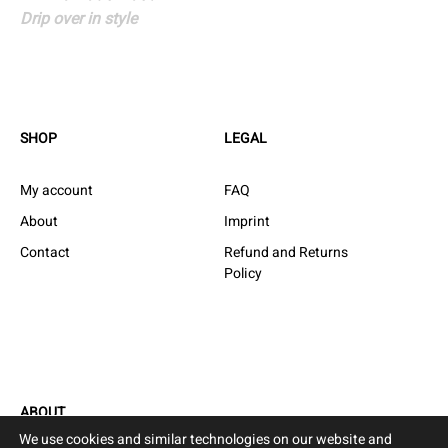
Speakers
Drip over in style
navigation
SHOP
LEGAL
My account
FAQ
About
Imprint
Contact
Refund and Returns
Policy
ABOUT
We use cookies and similar technologies on our website and