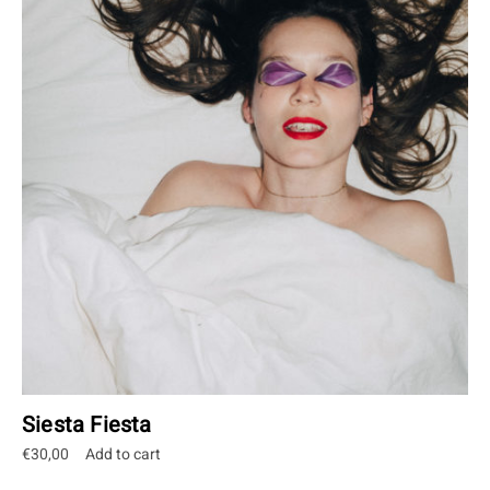
Siesta Fiesta
€
30,00
Add to cart