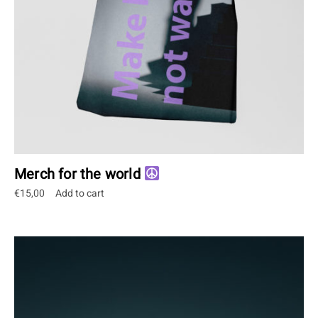
Merch for the world
€
15,00
Add to cart