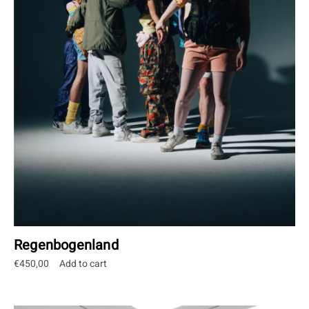
Regenbogenland
€
450,00
Add to cart