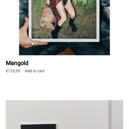
Mangold
€
120,00
Add to cart