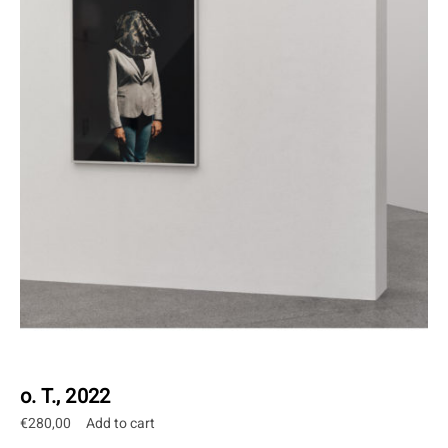
o. T., 2022
€
280,00
Add to cart