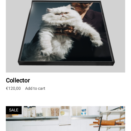
Collector
€
120,00
Add to cart
SALE