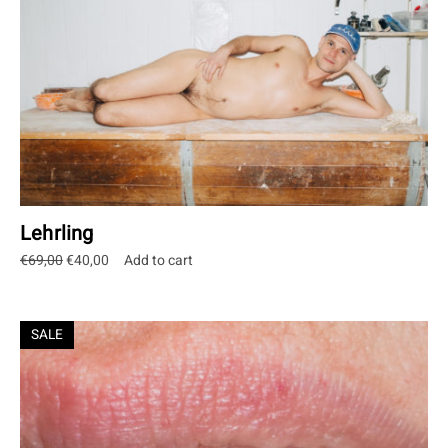
Lehrling
Original
Current
€
69,00
€
40,00
Add to cart
price
price
was:
is:
€69,00.
€40,00.
SALE