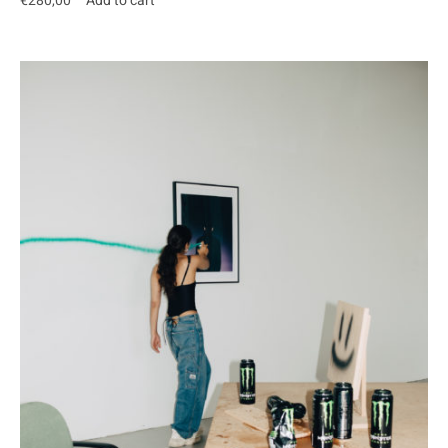
€
280,00
Add to cart