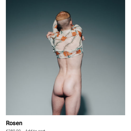
Rosen