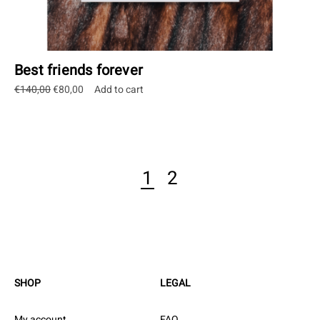
Best friends forever
Original
Current
€
140,00
€
80,00
Add to cart
price
price
was:
is:
€140,00.
€80,00.
1
2
SHOP
LEGAL
My account
FAQ