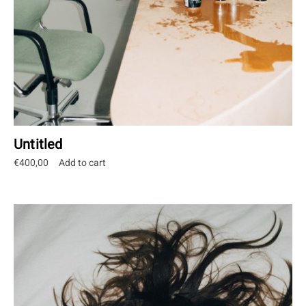
Untitled
€
400,00
Add to cart