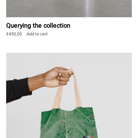
Querying the collection
€
450,00
Add to cart