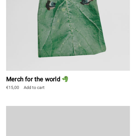
Merch for the world
€
15,00
Add to cart