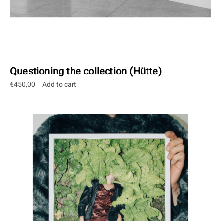
Questioning the collection (Hütte)
€
450,00
Add to cart