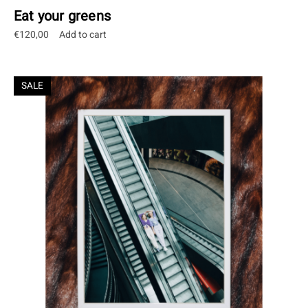
Eat your greens
€
120,00
Add to cart
SALE