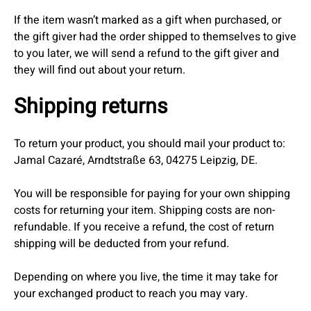
If the item wasn’t marked as a gift when purchased, or
the gift giver had the order shipped to themselves to give
to you later, we will send a refund to the gift giver and
they will find out about your return.
Shipping returns
To return your product, you should mail your product to:
Jamal Cazaré, Arndtstraße 63, 04275 Leipzig, DE.
You will be responsible for paying for your own shipping
costs for returning your item. Shipping costs are non-
refundable. If you receive a refund, the cost of return
shipping will be deducted from your refund.
Depending on where you live, the time it may take for
your exchanged product to reach you may vary.