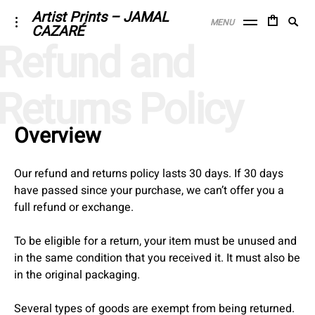
Skip
Artist Prints – JAMAL
Searc
toggle
MENU
CAZARÉ
to
open/close
SE
for:
Refund and
sidebar
content
Returns Policy
Overview
Our refund and returns policy lasts 30 days. If 30 days
have passed since your purchase, we can’t offer you a
full refund or exchange.
To be eligible for a return, your item must be unused and
in the same condition that you received it. It must also be
in the original packaging.
Several types of goods are exempt from being returned.