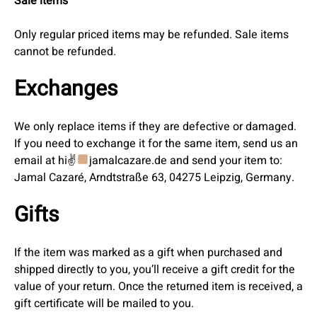
Sale items
Only regular priced items may be refunded. Sale items
cannot be refunded.
Exchanges
We only replace items if they are defective or damaged.
If you need to exchange it for the same item, send us an
email at hi✌
jamalcazare.de and send your item to:
Jamal Cazaré, Arndtstraße 63, 04275 Leipzig, Germany.
Gifts
If the item was marked as a gift when purchased and
shipped directly to you, you’ll receive a gift credit for the
value of your return. Once the returned item is received, a
gift certificate will be mailed to you.