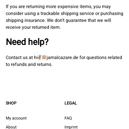
If you are returning more expensive items, you may
consider using a trackable shipping service or purchasing
shipping insurance. We don’t guarantee that we will
receive your returned item.
Need help?
Contact us at hi✌
jamalcazare.de for questions related
to refunds and returns.
SHOP
LEGAL
My account
FAQ
About
Imprint