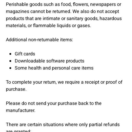
Perishable goods such as food, flowers, newspapers or
magazines cannot be returned. We also do not accept
products that are intimate or sanitary goods, hazardous
materials, or flammable liquids or gases.
Additional non-returnable items:
Gift cards
Downloadable software products
Some health and personal care items
To complete your return, we require a receipt or proof of
purchase.
Please do not send your purchase back to the
manufacturer.
There are certain situations where only partial refunds
are granted: