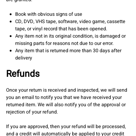
Book with obvious signs of use
CD, DVD, VHS tape, software, video game, cassette
tape, or vinyl record that has been opened.
Any item not in its original condition, is damaged or
missing parts for reasons not due to our error.
Any item that is returned more than 30 days after
delivery
Refunds
Once your return is received and inspected, we will send
you an email to notify you that we have received your
returned item. We will also notify you of the approval or
rejection of your refund.
If you are approved, then your refund will be processed,
and a credit will automatically be applied to your credit