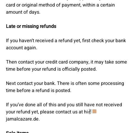
card or original method of payment, within a certain
amount of days.
Late or missing refunds
If you haven’t received a refund yet, first check your bank
account again.
Then contact your credit card company, it may take some
time before your refund is officially posted.
Next contact your bank. There is often some processing
time before a refund is posted.
If you’ve done all of this and you still have not received
your refund yet, please contact us at hi✌
jamalcazare.de.