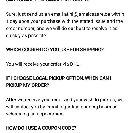
CAN I CHANGE OR CANCEL MY ORDER?
Sure, just send us an email at hi@jamalcazare.de within
1 day upon your purchase with the stated issue and the
order number, and we will do our best to resolve it as
quickly as possible.
WHICH COURIER DO YOU USE FOR SHIPPING?
You will receive your order via DHL.
IF I CHOOSE LOCAL PICKUP OPTION, WHEN CAN I
PICKUP MY ORDER?
After we receive your order and your wish to pick up, we
will contact you by email regarding opening hours or
scheduling an appointment.
HOW DO I USE A COUPON CODE?