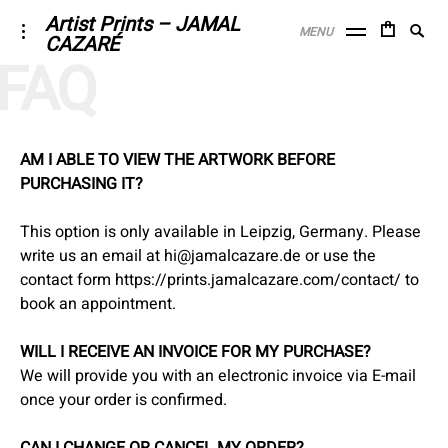
Skip
Artist Prints – JAMAL
Searc
toggle
MENU
CAZARÉ
to
open/close
SE
for:
FAQ
sidebar
content
AM I ABLE TO VIEW THE ARTWORK BEFORE
PURCHASING IT?
This option is only available in Leipzig, Germany. Please
write us an email at hi@jamalcazare.de or use the
contact form
https://prints.jamalcazare.com/contact/
to
book an appointment.
WILL I RECEIVE AN INVOICE FOR MY PURCHASE?
We will provide you with an electronic invoice via E-mail
once your order is confirmed.