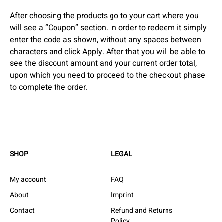
After choosing the products go to your cart where you
will see a “Coupon” section. In order to redeem it simply
enter the code as shown, without any spaces between
characters and click Apply. After that you will be able to
see the discount amount and your current order total,
upon which you need to proceed to the checkout phase
to complete the order.
SHOP
LEGAL
My account
FAQ
About
Imprint
Contact
Refund and Returns
Policy